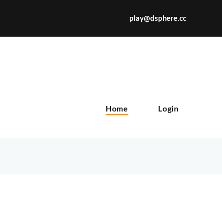
play@dsphere.cc
X
Home
Login