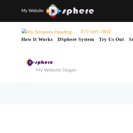
My Website
877-665-7802
How It Works
DSphere System
Try Us Out
S
My Website Slogan