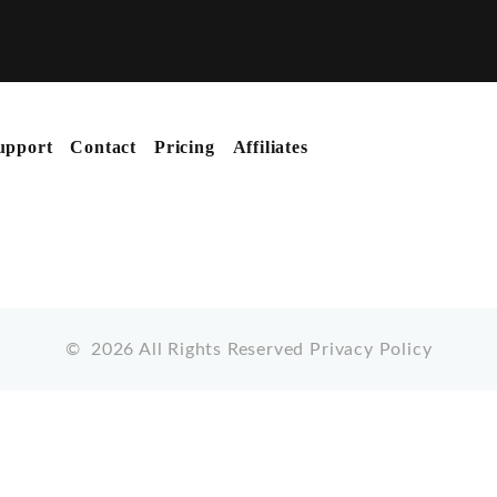
upport
Contact
Pricing
Affiliates
©
2026
All Rights Reserved
Privacy Policy