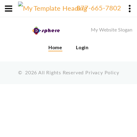
X
877-665-7802
My Website Slogan
Home
Login
©
2026
All Rights Reserved
Privacy Policy