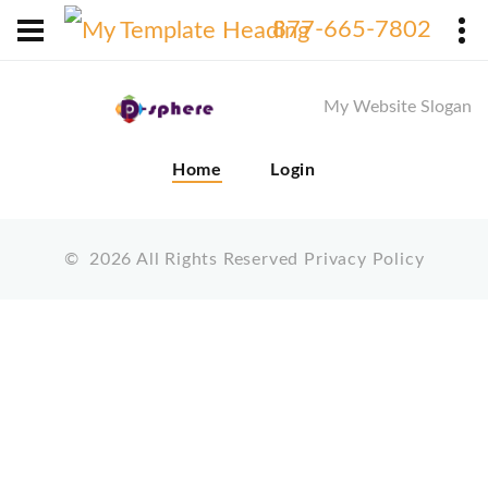
X
877-665-7802
My Website Slogan
Home
Login
©
2026
All Rights Reserved
Privacy Policy