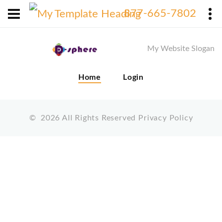
X
877-665-7802
My Website Slogan
Home
Login
©
2026
All Rights Reserved
Privacy Policy