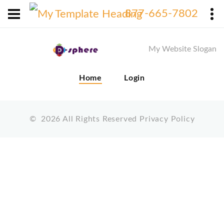
X
877-665-7802
My Website Slogan
Home
Login
©
2026
All Rights Reserved
Privacy Policy