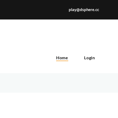
play@dsphere.cc
X
Home
Login