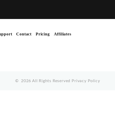
upport
Contact
Pricing
Affiliates
©
2026
All Rights Reserved
Privacy Policy