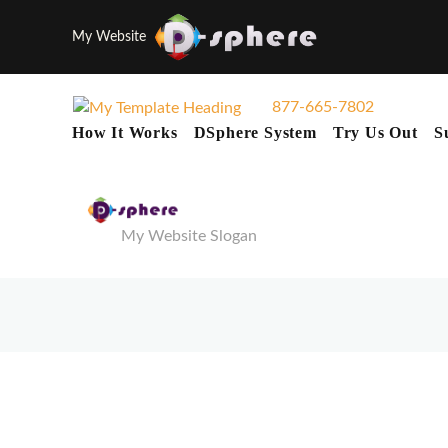
My Website
877-665-7802
How It Works
DSphere System
Try Us Out
S
My Website Slogan