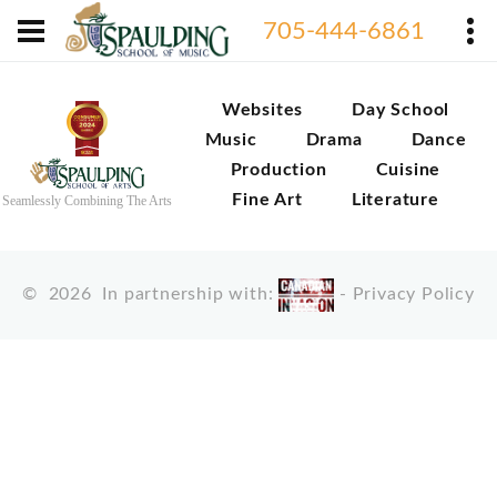
705-444-6861
Websites
Day School
Music
Drama
Dance
Production
Cuisine
Fine Art
Literature
Seamlessly Combining The Arts
©
2026
In partnership with:
-
Privacy Policy