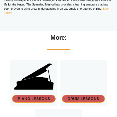
melody and experience how knowledge of advanced theory will change your musical
life for the better. The Spaulding Method has provides a learning structure that has
been proven to bring great understanding in an extremely short period of time.
Book
Today
More:
PIANO LESSONS
DRUM LESSONS