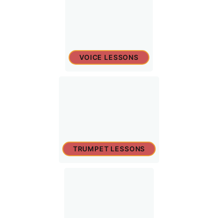
VOICE LESSONS
TRUMPET LESSONS