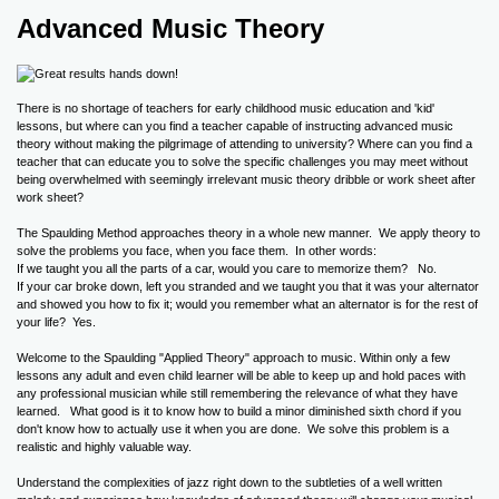
Advanced Music Theory
There is no shortage of teachers for early childhood music education and 'kid'
lessons, but where can you find a teacher capable of instructing advanced music
theory without making the pilgrimage of attending to university? Where can you find a
teacher that can educate you to solve the specific challenges you may meet without
being overwhelmed with seemingly irrelevant music theory dribble or work sheet after
work sheet?
The Spaulding Method approaches theory in a whole new manner. We apply theory to
solve the problems you face, when you face them. In other words:
If we taught you all the parts of a car, would you care to memorize them? No.
If your car broke down, left you stranded and we taught you that it was your alternator
and showed you how to fix it; would you remember what an alternator is for the rest of
your life? Yes.
Welcome to the Spaulding "Applied Theory" approach to music. Within only a few
lessons any adult and even child learner will be able to keep up and hold paces with
any professional musician while still remembering the relevance of what they have
learned. What good is it to know how to build a minor diminished sixth chord if you
don't know how to actually use it when you are done. We solve this problem is a
realistic and highly valuable way.
Understand the complexities of jazz right down to the subtleties of a well written