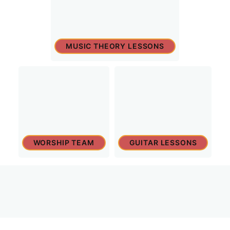
MUSIC THEORY LESSONS
WORSHIP TEAM
GUITAR LESSONS