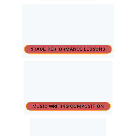
STAGE PERFORMANCE LESSONS
MUSIC WRITING COMPOSITION