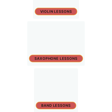
VIOLIN LESSONS
SAXOPHONE LESSONS
BAND LESSONS