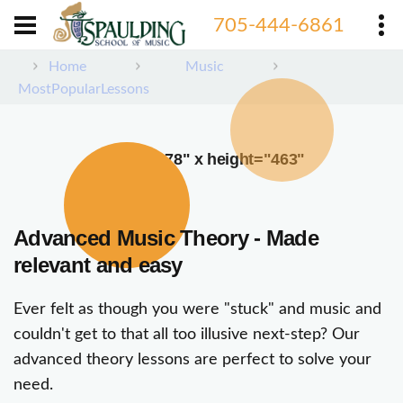
705-444-6861
Home
Music
MostPopularLessons
width="378" x height="463"
Advanced Music Theory - Made
relevant and easy
Ever felt as though you were "stuck" and music and
couldn't get to that all too illusive next-step? Our
advanced theory lessons are perfect to solve your
need.