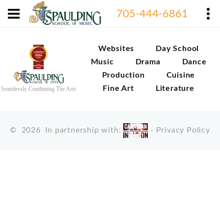
705-444-6861
Websites
Day School
Music
Drama
Dance
Production
Cuisine
Fine Art
Literature
Seamlessly Combining The Arts
©
2026
In partnership with:
-
Privacy Policy