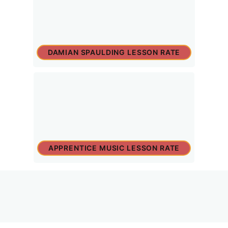
DAMIAN SPAULDING LESSON RATE
APPRENTICE MUSIC LESSON RATE