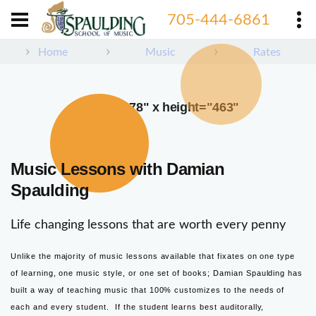
705-444-6861
Home
Music
Rates
width="378" x height="463"
Music Lessons with Damian
Spaulding
Life changing lessons that are worth every penny
Unlike the majority of music lessons available that fixates on one type
of learning, one music style, or one set of books; Damian Spaulding has
built a way of teaching music that 100% customizes to the needs of
each and every student. If the student learns best auditorally,