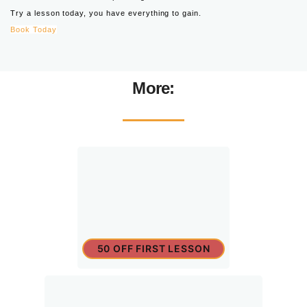
Try a lesson today, you have everything to gain.
Book Today
More:
50 OFF FIRST LESSON