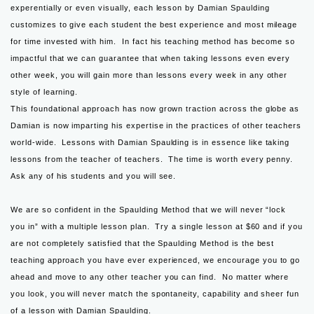
experentially or even visually, each lesson by Damian Spaulding
customizes to give each student the best experience and most mileage
for time invested with him. In fact his teaching method has become so
impactful that we can guarantee that when taking lessons even every
other week, you will gain more than lessons every week in any other
style of learning.
This foundational approach has now grown traction across the globe as
Damian is now imparting his expertise in the practices of other teachers
world-wide. Lessons with Damian Spaulding is in essence like taking
lessons from the teacher of teachers. The time is worth every penny.
Ask any of his students and you will see.
We are so confident in the Spaulding Method that we will never “lock
you in” with a multiple lesson plan. Try a single lesson at $60 and if you
are not completely satisfied that the Spaulding Method is the best
teaching approach you have ever experienced, we encourage you to go
ahead and move to any other teacher you can find. No matter where
you look, you will never match the spontaneity, capability and sheer fun
of a lesson with Damian Spaulding.