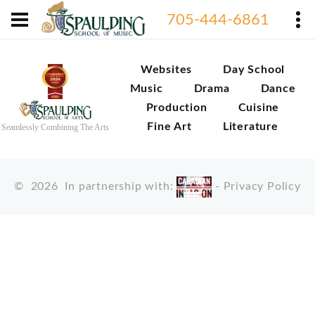
705-444-6861
Websites
Day School
Music
Drama
Dance
Production
Cuisine
Fine Art
Literature
Seamlessly Combining The Arts
©
2026
In partnership with:
-
Privacy Policy