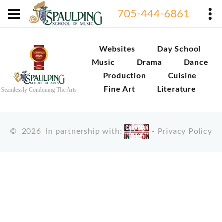
705-444-6861
Websites
Day School
Music
Drama
Dance
Production
Cuisine
Fine Art
Literature
Seamlessly Combining The Arts
©
2026
In partnership with:
-
Privacy Policy