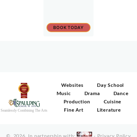
BOOK TODAY
Websites
Day School
Music
Drama
Dance
Production
Cuisine
Fine Art
Literature
Seamlessly Combining The Arts
©
2026
In partnership with:
-
Privacy Policy