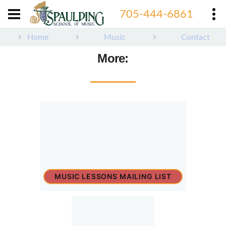
705-444-6861
Home
Music
Contact
More:
MUSIC LESSONS MAILING LIST