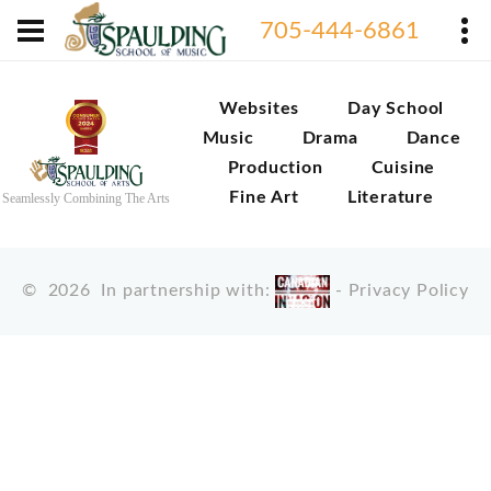
705-444-6861
Websites
Day School
Music
Drama
Dance
Production
Cuisine
Fine Art
Literature
Seamlessly Combining The Arts
©
2026
In partnership with:
-
Privacy Policy